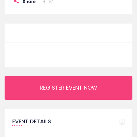
Share
REGISTER EVENT NOW
EVENT DETAILS