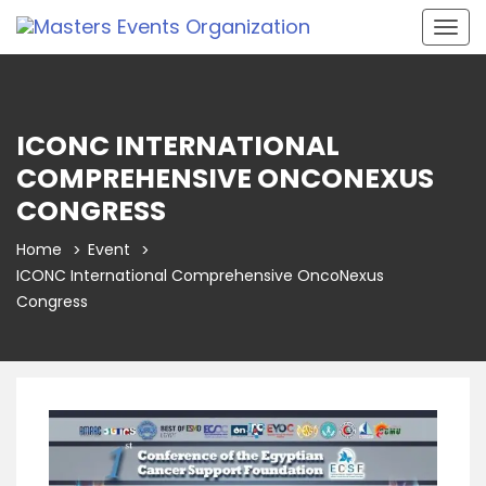
Togg
navig
ICONC INTERNATIONAL
COMPREHENSIVE ONCONEXUS
CONGRESS
Home
Event
ICONC International Comprehensive OncoNexus
Congress