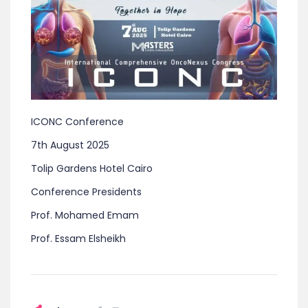
ICONC Conference
7th August 2025
Tolip Gardens Hotel Cairo
Conference Presidents
Prof. Mohamed Emam
Prof. Essam Elsheikh