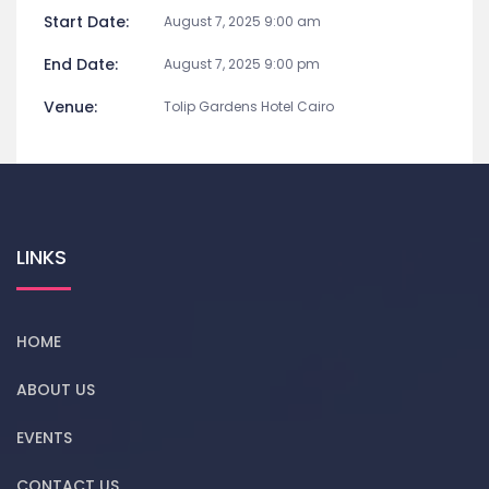
Start Date:
August 7, 2025 9:00 am
End Date:
August 7, 2025 9:00 pm
Venue:
Tolip Gardens Hotel Cairo
LINKS
HOME
ABOUT US
EVENTS
CONTACT US