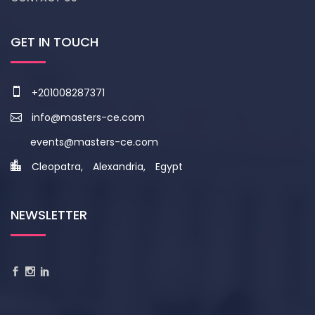
GET IN TOUCH
+201008287371
info@masters-ce.com
events@masters-ce.com
Cleopatra, Alexandria, Egypt
NEWSLETTER