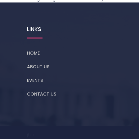
LINKS
HOME
ABOUT US
EVENTS
CONTACT US
jh;lk