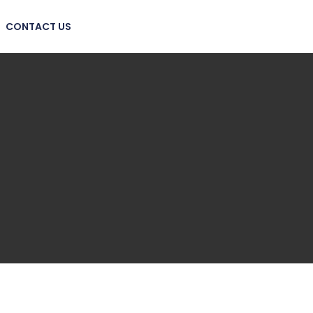
CONTACT US