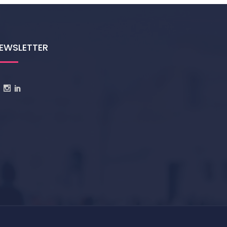
EWSLETTER