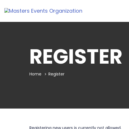
REGISTER
Home
Register
Registering new users is currently not allowed.