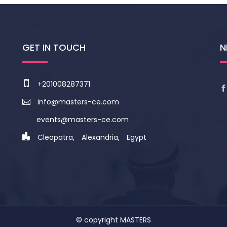
GET IN TOUCH
N
+201008287371
info@masters-ce.com
events@masters-ce.com
Cleopatra, Alexandria, Egypt
© copyright
MASTERS