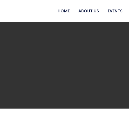
HOME
ABOUT US
EVENTS