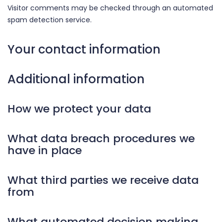
Visitor comments may be checked through an automated
spam detection service.
Your contact information
Additional information
How we protect your data
What data breach procedures we
have in place
What third parties we receive data
from
What automated decision making