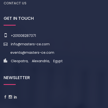
CONTACT US
GET IN TOUCH
+201008287371
info@masters-ce.com
events@masters-ce.com
Cleopatra, Alexandria, Egypt
NEWSLETTER