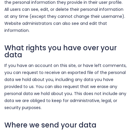
the personal information they provide in their user profile.
All users can see, edit, or delete their personal information
at any time (except they cannot change their username).
Website administrators can also see and edit that
information.
What rights you have over your
data
If you have an account on this site, or have left comments,
you can request to receive an exported file of the personal
data we hold about you, including any data you have
provided to us. You can also request that we erase any
personal data we hold about you. This does not include any
data we are obliged to keep for administrative, legal, or
security purposes.
Where we send your data