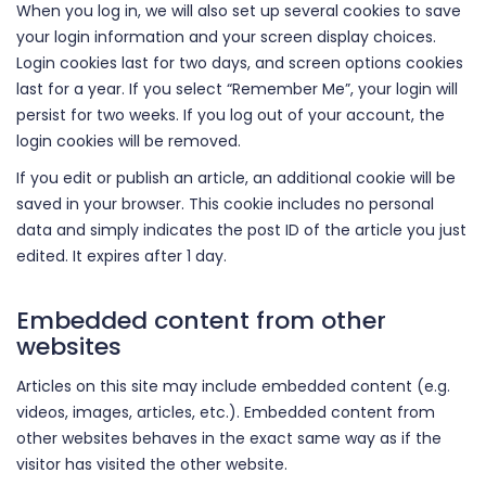
When you log in, we will also set up several cookies to save
your login information and your screen display choices.
Login cookies last for two days, and screen options cookies
last for a year. If you select “Remember Me”, your login will
persist for two weeks. If you log out of your account, the
login cookies will be removed.
If you edit or publish an article, an additional cookie will be
saved in your browser. This cookie includes no personal
data and simply indicates the post ID of the article you just
edited. It expires after 1 day.
Embedded content from other
websites
Articles on this site may include embedded content (e.g.
videos, images, articles, etc.). Embedded content from
other websites behaves in the exact same way as if the
visitor has visited the other website.