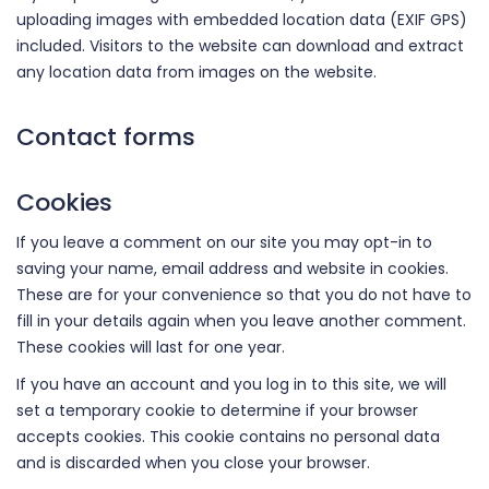
uploading images with embedded location data (EXIF GPS)
included. Visitors to the website can download and extract
any location data from images on the website.
Contact forms
Cookies
If you leave a comment on our site you may opt-in to
saving your name, email address and website in cookies.
These are for your convenience so that you do not have to
fill in your details again when you leave another comment.
These cookies will last for one year.
If you have an account and you log in to this site, we will
set a temporary cookie to determine if your browser
accepts cookies. This cookie contains no personal data
and is discarded when you close your browser.