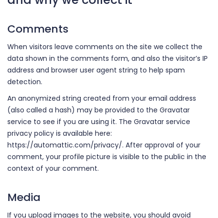
Comments
When visitors leave comments on the site we collect the
data shown in the comments form, and also the visitor’s IP
address and browser user agent string to help spam
detection.
An anonymized string created from your email address
(also called a hash) may be provided to the Gravatar
service to see if you are using it. The Gravatar service
privacy policy is available here:
https://automattic.com/privacy/. After approval of your
comment, your profile picture is visible to the public in the
context of your comment.
Media
If you upload images to the website, you should avoid