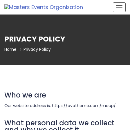
Togg
navig
PRIVACY POLICY
Home
Privacy Policy
Who we are
Our website address is: https://ovatheme.com/meup/.
What personal data we collect
and why we collect it