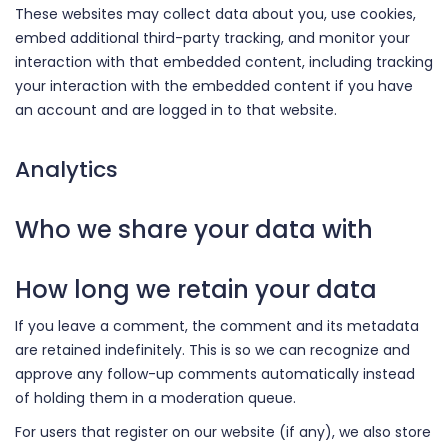
These websites may collect data about you, use cookies,
embed additional third-party tracking, and monitor your
interaction with that embedded content, including tracking
your interaction with the embedded content if you have
an account and are logged in to that website.
Analytics
Who we share your data with
How long we retain your data
If you leave a comment, the comment and its metadata
are retained indefinitely. This is so we can recognize and
approve any follow-up comments automatically instead
of holding them in a moderation queue.
For users that register on our website (if any), we also store