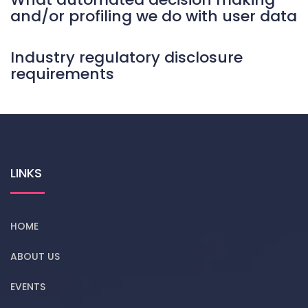
and/or profiling we do with user data
Industry regulatory disclosure
requirements
LINKS
HOME
ABOUT US
EVENTS