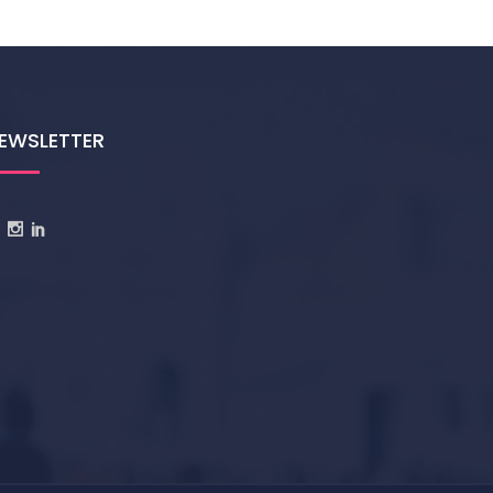
EWSLETTER