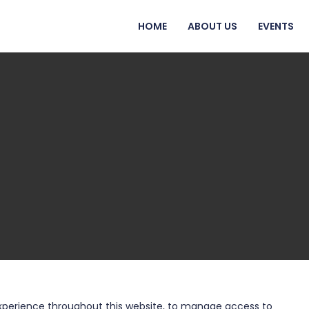
HOME
ABOUT US
EVENTS
experience throughout this website, to manage access to