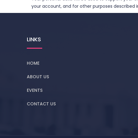
your account, and for other purposes described in
LINKS
HOME
ABOUT US
EVENTS
CONTACT US