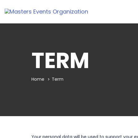
TERM
Home
Term
Your personal data will be used to support your 