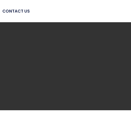
CONTACT US