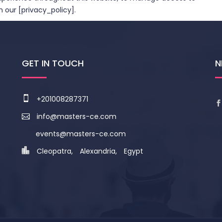
 our [privacy_policy].
GET IN TOUCH
N
+201008287371
info@masters-ce.com
events@masters-ce.com
Cleopatra, Alexandria, Egypt