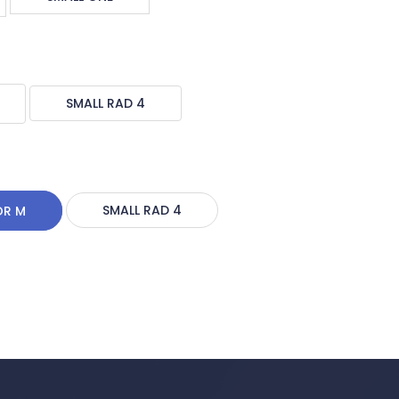
SMALL RAD 4
OR M
SMALL RAD 4