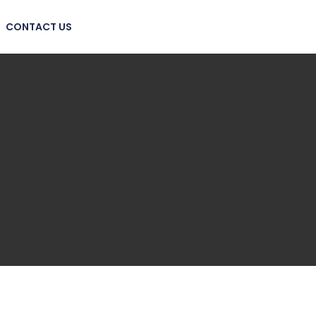
CONTACT US