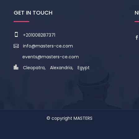
GET IN TOUCH
N
+201008287371
info@masters-ce.com
events@masters-ce.com
Cleopatra, Alexandria, Egypt
© copyright
MASTERS