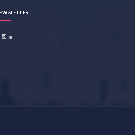
EWSLETTER