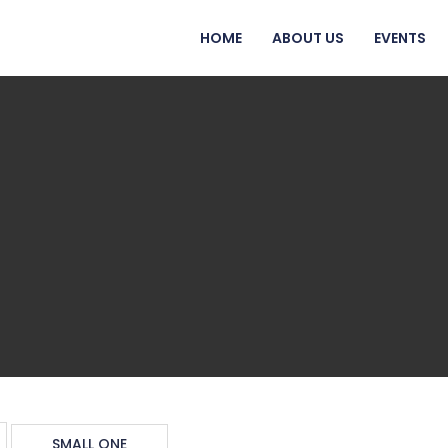
HOME
ABOUT US
EVENTS
SMALL ONE