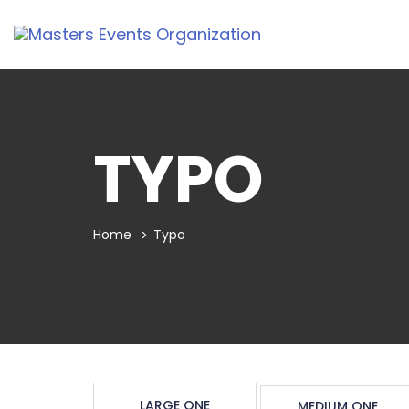
TYPO
Home
Typo
LARGE ONE
MEDIUM ONE