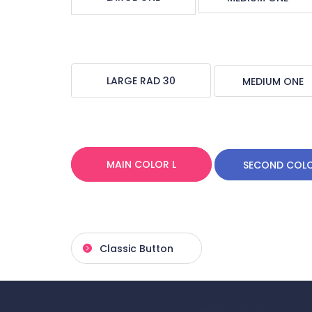
LARGE RAD 30
MEDIUM ONE
MAIN COLOR L
SECOND COL
Classic Button