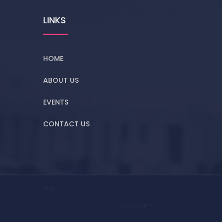
LINKS
HOME
ABOUT US
EVENTS
CONTACT US
jh;lk
copyright