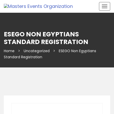
Togg
navig
ESEGO NON EGYPTIANS
STANDARD REGISTRATION
Home
>
Uncategorized
>
ESEGO Non Egyptians
Standard Registration