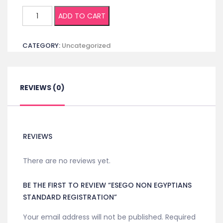
ESEGO
ADD TO CART
Non
Egyptians
CATEGORY:
Uncategorized
Standard
Registration
quantity
REVIEWS (0)
REVIEWS
There are no reviews yet.
BE THE FIRST TO REVIEW “ESEGO NON EGYPTIANS
STANDARD REGISTRATION”
Your email address will not be published.
Required