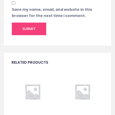
Save my name, email, and website in this
browser for the next time I comment.
RELATED PRODUCTS