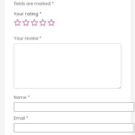
fields are marked
*
Your rating
*
Your review
*
Name
*
Email
*