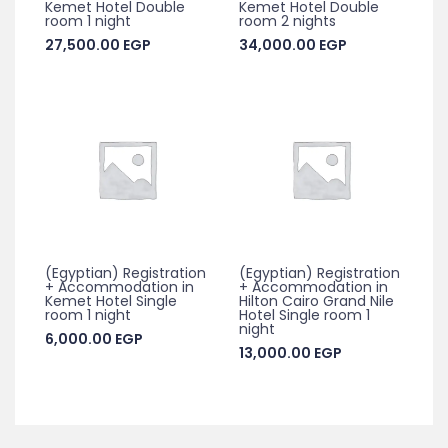
Kemet Hotel Double
Kemet Hotel Double
room 1 night
room 2 nights
27,500.00
EGP
34,000.00
EGP
(Egyptian) Registration
(Egyptian) Registration
+ Accommodation in
+ Accommodation in
Kemet Hotel Single
Hilton Cairo Grand Nile
room 1 night
Hotel Single room 1
night
6,000.00
EGP
13,000.00
EGP