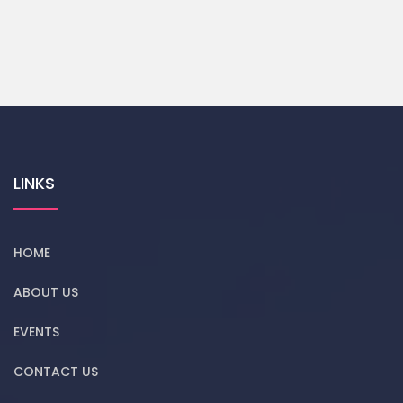
LINKS
HOME
ABOUT US
EVENTS
CONTACT US