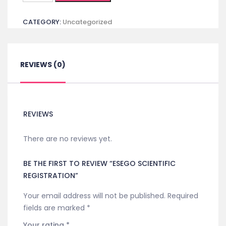
Registration
CATEGORY:
Uncategorized
quantity
REVIEWS (0)
REVIEWS
There are no reviews yet.
BE THE FIRST TO REVIEW “ESEGO SCIENTIFIC
REGISTRATION”
Your email address will not be published.
Required
fields are marked
*
Your rating
*