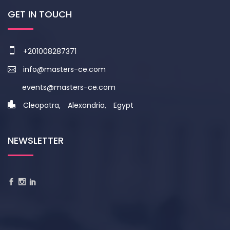
GET IN TOUCH
+201008287371
info@masters-ce.com
events@masters-ce.com
Cleopatra, Alexandria, Egypt
NEWSLETTER