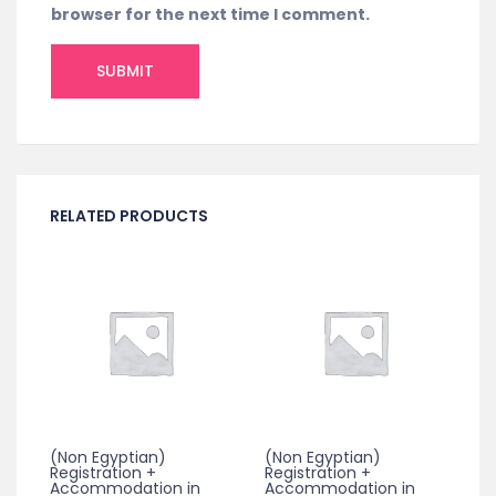
browser for the next time I comment.
RELATED PRODUCTS
(Non Egyptian)
(Non Egyptian)
Registration +
Registration +
Accommodation in
Accommodation in