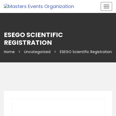
Togg
navig
ESEGO SCIENTIFIC
REGISTRATION
Home
>
Uncategorized
>
ESEGO Scientific Registration