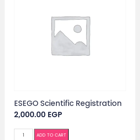
ESEGO Scientific Registration
2,000.00
EGP
ESEGO
ADD TO CART
Scientific