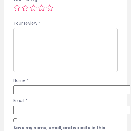
Your review
*
Name
*
Email
*
Save my name, email, and website in this