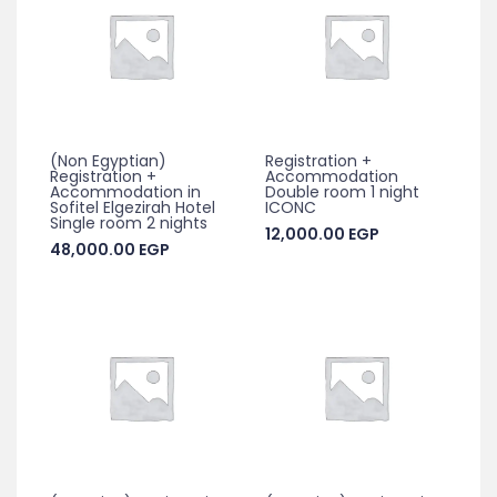
(Non Egyptian)
Registration +
Registration +
Accommodation
Accommodation in
Double room 1 night
Sofitel Elgezirah Hotel
ICONC
Single room 2 nights
12,000.00
EGP
48,000.00
EGP