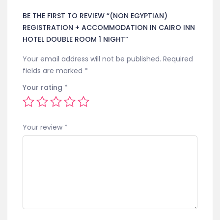
BE THE FIRST TO REVIEW “(NON EGYPTIAN)
REGISTRATION + ACCOMMODATION IN CAIRO INN
HOTEL DOUBLE ROOM 1 NIGHT”
Your email address will not be published.
Required
fields are marked
*
Your rating
*
Your review
*