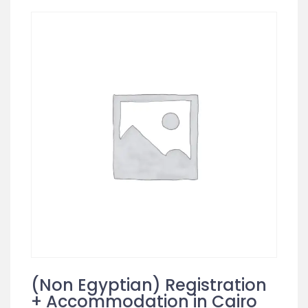
(Non Egyptian) Registration
+ Accommodation in Cairo