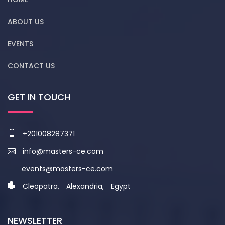
ABOUT US
EVENTS
CONTACT US
GET IN TOUCH
+201008287371
info@masters-ce.com
events@masters-ce.com
Cleopatra, Alexandria, Egypt
NEWSLETTER