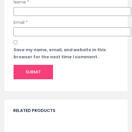
Name
*
Email
*
Save my name, email, and website in this
browser for the next time I comment.
RELATED PRODUCTS