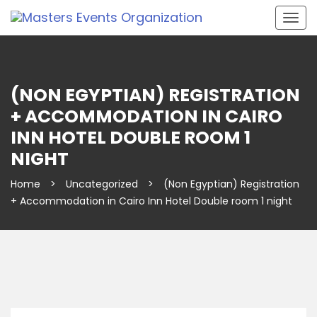
Togg
navig
(NON EGYPTIAN) REGISTRATION
+ ACCOMMODATION IN CAIRO
INN HOTEL DOUBLE ROOM 1
NIGHT
Home
>
Uncategorized
>
(Non Egyptian) Registration
+ Accommodation in Cairo Inn Hotel Double room 1 night