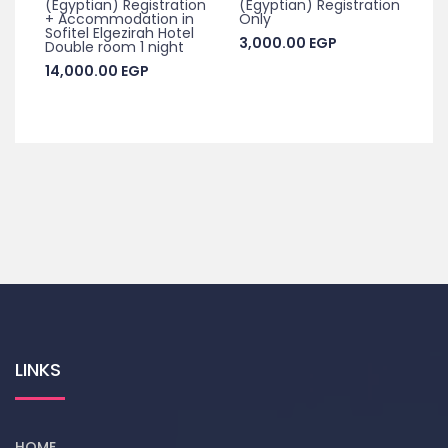
(Egyptian) Registration
(Egyptian) Registration
+ Accommodation in
Only
Sofitel Elgezirah Hotel
3,000.00
EGP
Double room 1 night
14,000.00
EGP
LINKS
HOME