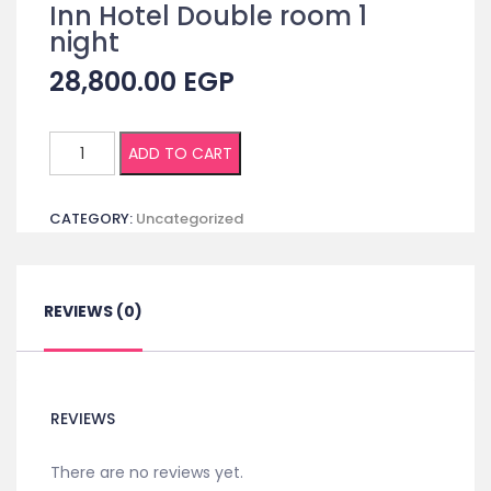
Inn Hotel Double room 1
night
28,800.00
EGP
(Non
ADD TO CART
Egyptian)
Registration
CATEGORY:
Uncategorized
+
Accommodation
in
Cairo
REVIEWS (0)
Inn
Hotel
Double
room
REVIEWS
1
night
There are no reviews yet.
quantity