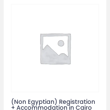
(Non Egyptian) Registration
+ Accommodation in Cairo