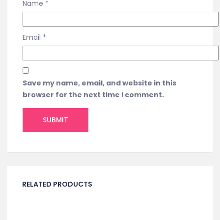
Name
*
Email
*
Save my name, email, and website in this
browser for the next time I comment.
RELATED PRODUCTS