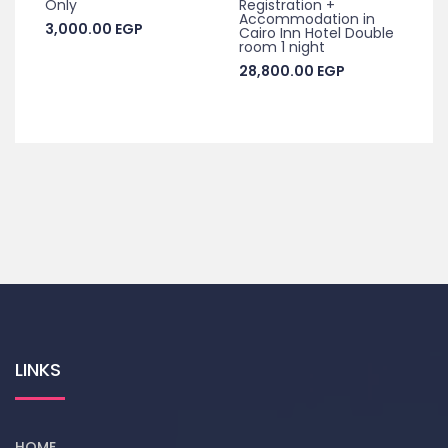
Only
Registration +
Accommodation in
3,000.00
EGP
Cairo Inn Hotel Double
room 1 night
28,800.00
EGP
LINKS
HOME