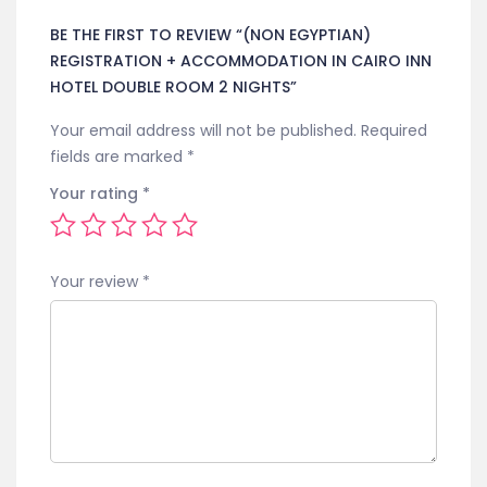
BE THE FIRST TO REVIEW “(NON EGYPTIAN)
REGISTRATION + ACCOMMODATION IN CAIRO INN
HOTEL DOUBLE ROOM 2 NIGHTS”
Your email address will not be published.
Required
fields are marked
*
Your rating
*
Your review
*