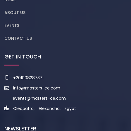
ABOUT US
EVENTS
CONTACT US
GET IN TOUCH
+201008287371
info@masters-ce.com
events@masters-ce.com
Cleopatra, Alexandria, Egypt
NEWSLETTER