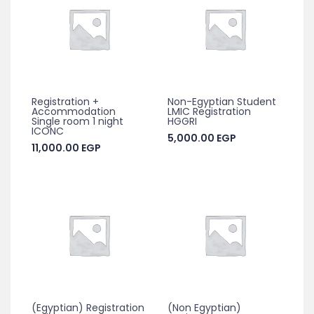
Registration +
Non-Egyptian Student
Accommodation
LMIC Registration
Single room 1 night
HGGRI
ICONC
5,000.00
EGP
11,000.00
EGP
(Egyptian) Registration
(Non Egyptian)