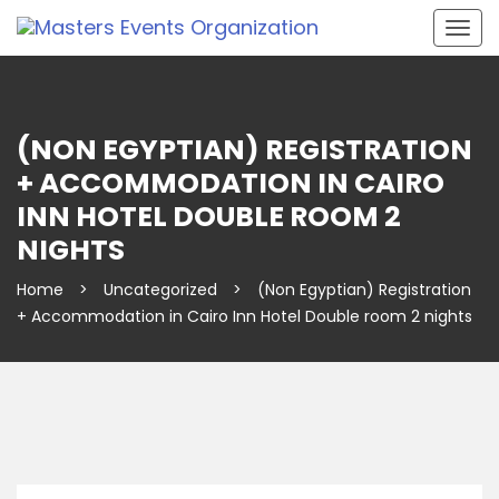
Togg
navig
(NON EGYPTIAN) REGISTRATION
+ ACCOMMODATION IN CAIRO
INN HOTEL DOUBLE ROOM 2
NIGHTS
Home
>
Uncategorized
>
(Non Egyptian) Registration
+ Accommodation in Cairo Inn Hotel Double room 2 nights