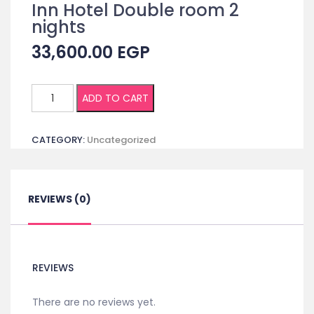
Inn Hotel Double room 2
nights
33,600.00
EGP
(Non
ADD TO CART
Egyptian)
Registration
CATEGORY:
Uncategorized
+
Accommodation
in
Cairo
REVIEWS (0)
Inn
Hotel
Double
room
REVIEWS
2
nights
There are no reviews yet.
quantity