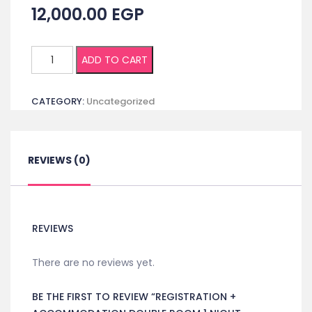
12,000.00
EGP
Registration
ADD TO CART
+
Accommodation
CATEGORY:
Uncategorized
Double
room
1
night
REVIEWS (0)
ICONC
quantity
REVIEWS
There are no reviews yet.
BE THE FIRST TO REVIEW “REGISTRATION +