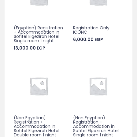
(Egyptian) Registration
Registration Only
+ Accommodation in
ICONC
Sofitel Elgezirah Hotel
6,000.00
EGP
Single room 1 night
13,000.00
EGP
(Non Egyptian)
(Non Egyptian)
Registration +
Registration +
Accommodation in
Accommodation in
Sofitel Elgezirah Hotel
Sofitel Elgezirah Hotel
Double room 1 night
Single room 1 night