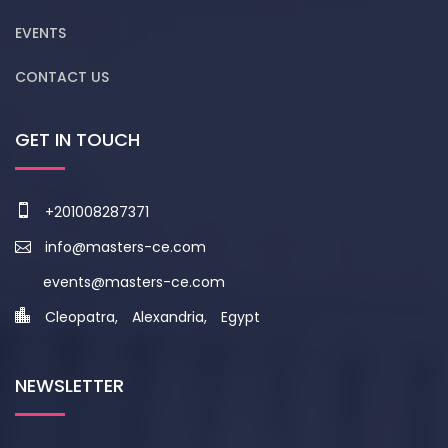
EVENTS
CONTACT US
GET IN TOUCH
+201008287371
info@masters-ce.com
events@masters-ce.com
Cleopatra, Alexandria, Egypt
NEWSLETTER