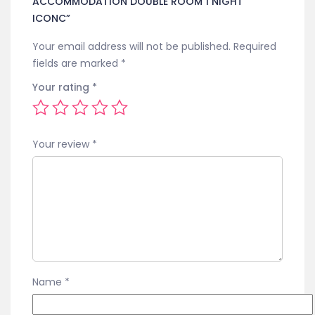
ACCOMMODATION DOUBLE ROOM 1 NIGHT
ICONC”
Your email address will not be published.
Required
fields are marked
*
Your rating
*
Your review
*
Name
*