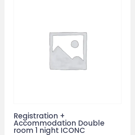
Registration +
Accommodation Double
room 1 night ICONC