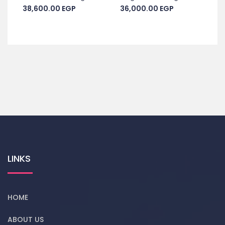
38,600.00
EGP
36,000.00
EGP
LINKS
HOME
ABOUT US