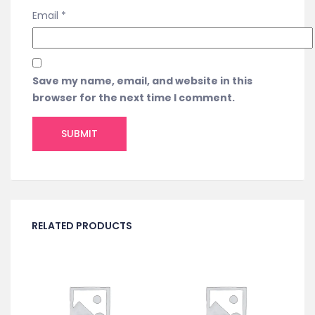
Email
*
Save my name, email, and website in this
browser for the next time I comment.
RELATED PRODUCTS