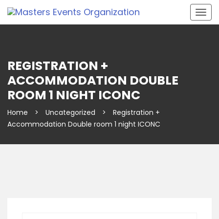
Togg
navig
REGISTRATION +
ACCOMMODATION DOUBLE
ROOM 1 NIGHT ICONC
Home
>
Uncategorized
>
Registration +
Accommodation Double room 1 night ICONC