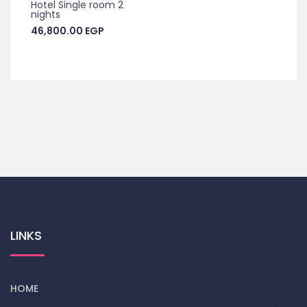
Hotel Single room 2
nights
46,800.00
EGP
LINKS
HOME