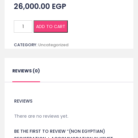
26,000.00
EGP
(Non
ADD TO CART
Egyptian)
Registration
CATEGORY:
Uncategorized
+
Accommodation
in
Kemet
REVIEWS (0)
Hotel
Single
room
1
REVIEWS
night
quantity
There are no reviews yet.
BE THE FIRST TO REVIEW “(NON EGYPTIAN)