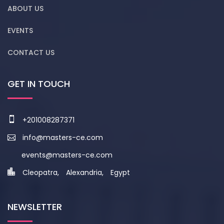
ABOUT US
EVENTS
CONTACT US
GET IN TOUCH
+201008287371
info@masters-ce.com
events@masters-ce.com
Cleopatra, Alexandria, Egypt
NEWSLETTER