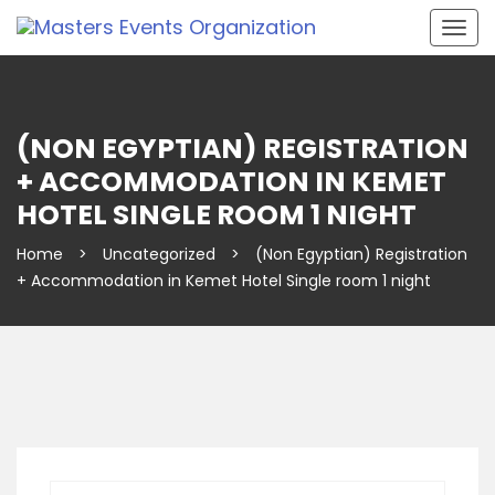
Togg
navig
(NON EGYPTIAN) REGISTRATION
+ ACCOMMODATION IN KEMET
HOTEL SINGLE ROOM 1 NIGHT
Home
>
Uncategorized
>
(Non Egyptian) Registration
+ Accommodation in Kemet Hotel Single room 1 night