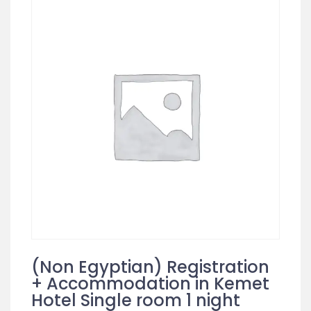
(Non Egyptian) Registration
+ Accommodation in Kemet
Hotel Single room 1 night