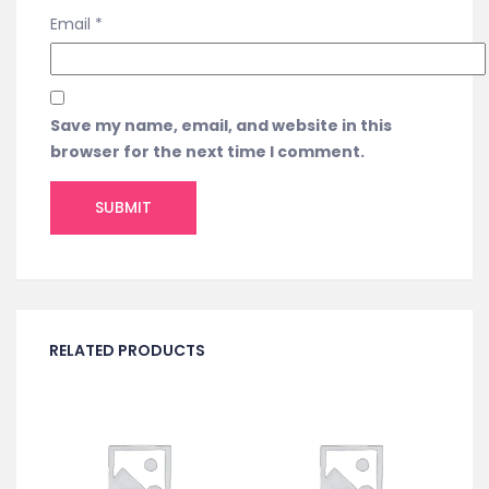
Email
*
Save my name, email, and website in this
browser for the next time I comment.
RELATED PRODUCTS