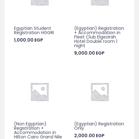
Egyptian Student
(Egyptian) Registration
Registration HGGRI
+ Accommodation in
Fleet Club Elgezirah
1,000.00
EGP
Hotel Double room 1
night
9,000.00
EGP
(Non Egyptian)
(Egyptian) Registration
Registration +
Only
Accommodation in
2,000.00
EGP
Hilton Cairo Grand Nile