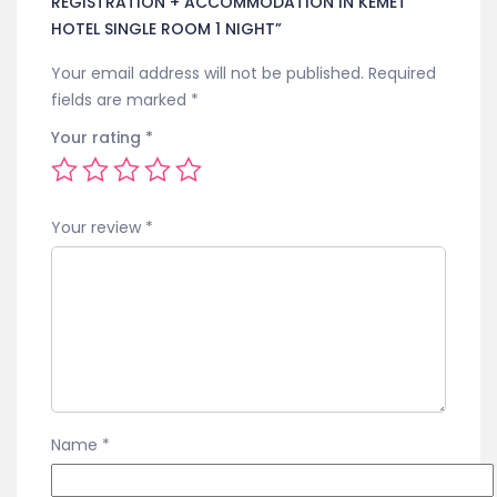
REGISTRATION + ACCOMMODATION IN KEMET
HOTEL SINGLE ROOM 1 NIGHT”
Your email address will not be published.
Required
fields are marked
*
Your rating
*
Your review
*
Name
*