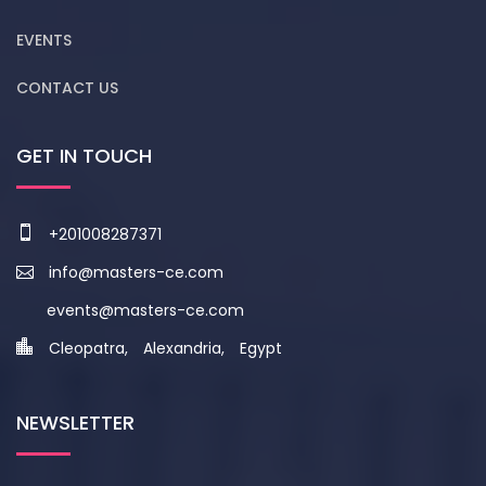
EVENTS
CONTACT US
GET IN TOUCH
+201008287371
info@masters-ce.com
events@masters-ce.com
Cleopatra, Alexandria, Egypt
NEWSLETTER