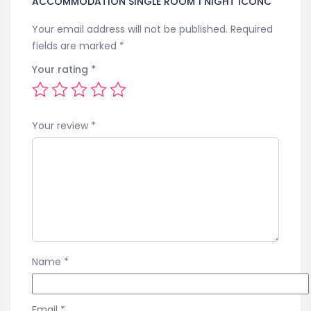
ACCOMMODATION SINGLE ROOM 1 NIGHT ICONC”
Your email address will not be published.
Required
fields are marked
*
Your rating
*
Your review
*
Name
*
Email
*