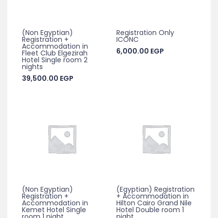
(Non Egyptian)
Registration Only
Registration +
ICONC
Accommodation in
6,000.00
EGP
Fleet Club Elgezirah
Hotel Single room 2
nights
39,500.00
EGP
(Non Egyptian)
(Egyptian) Registration
Registration +
+ Accommodation in
Accommodation in
Hilton Cairo Grand Nile
Kemet Hotel Single
Hotel Double room 1
room 1 night
night