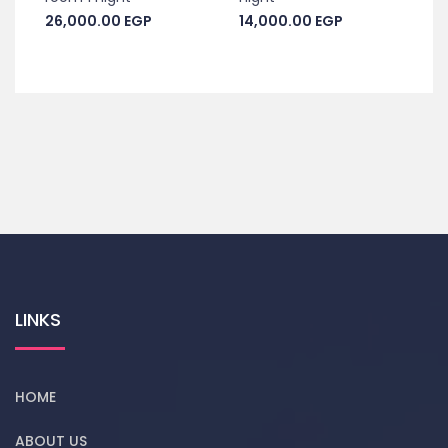
26,000.00
EGP
14,000.00
EGP
LINKS
HOME
ABOUT US