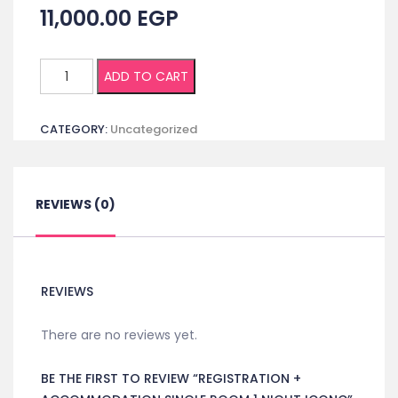
11,000.00
EGP
Registration
ADD TO CART
+
Accommodation
CATEGORY:
Uncategorized
Single
room
1
night
REVIEWS (0)
ICONC
quantity
REVIEWS
There are no reviews yet.
BE THE FIRST TO REVIEW “REGISTRATION +