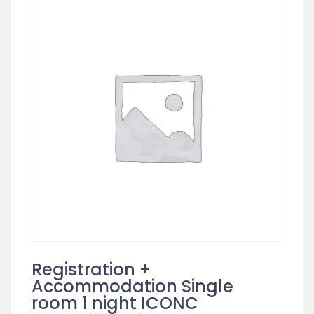
Registration +
Accommodation Single
room 1 night ICONC