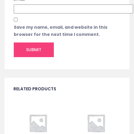
Save my name, email, and website in this
browser for the next time I comment.
RELATED PRODUCTS