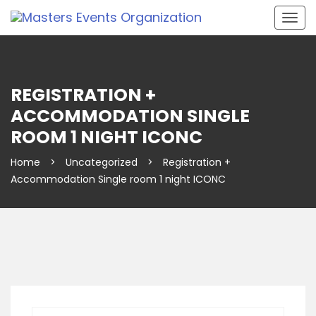
Togg
navig
REGISTRATION +
ACCOMMODATION SINGLE
ROOM 1 NIGHT ICONC
Home
>
Uncategorized
>
Registration +
Accommodation Single room 1 night ICONC